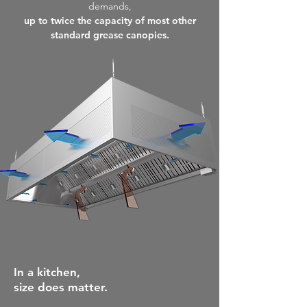
demands,
up to twice the capacity of most other
standard grease canopies.
In a
kitchen,
size does m
atter.