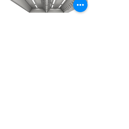
Ventilated
ceiling
Tailored to suit your kitchen
layout and meet its specific
needs