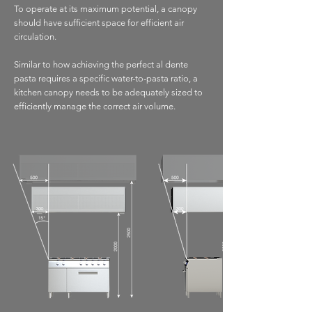
To operate at its maximum potential, a canopy
should have sufficient space for efficient air
circulation.
Similar to how achieving the perfect al dente
pasta requires a specific water-to-pasta ratio, a
kitchen canopy needs to be adequately sized to
efficiently manage the correct air volume.