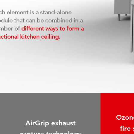
ch element
is a
stand-alone
dule
that can be
combined
in
a
mber
of
different
ways to form
a
nctional
kitchen
ceiling.
Ozone
AirGrip exhaust
fire
capture technology