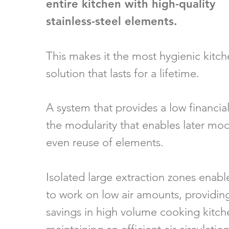
entire
kitchen with high-quality
stainless-steel elements.
This makes it the most hygienic kitch
solution that lasts for a lifetime.
A system that provides a low financial
the modularity that enables later mod
even reuse of elements.
Isolated large extraction zones enabl
to work on low air amounts, providing
savings in high volume cooking kitchen