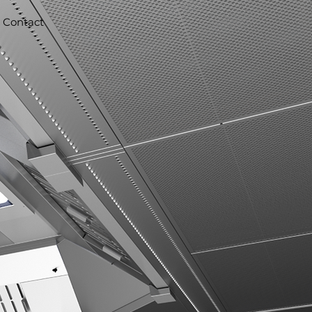
Contact