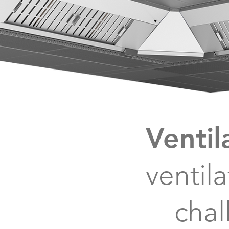
Ventil
ventil
chal