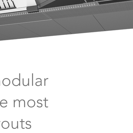
modular
he most
youts