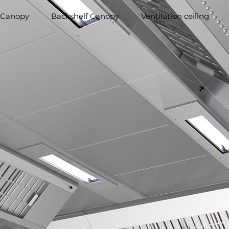
 Canopy
Backshelf Canopy
Ventilation ceiling