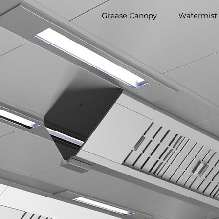
Grease Canopy
Watermist