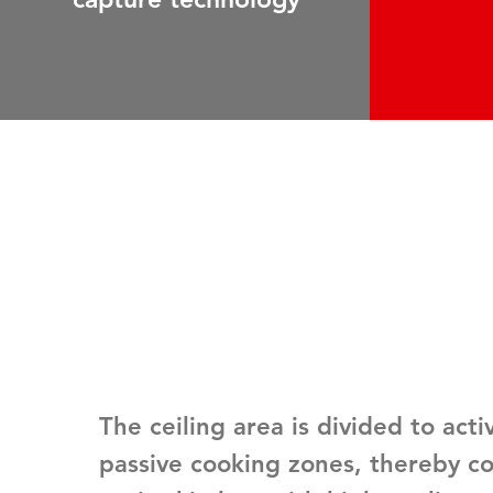
The ceiling area is divided to
acti
passive cooking zones
, thereby c