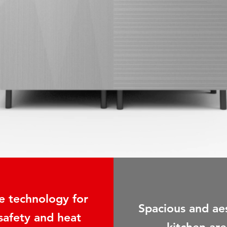
 technology for
Spacious and ae
 safety and heat