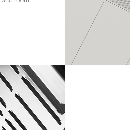
on and room