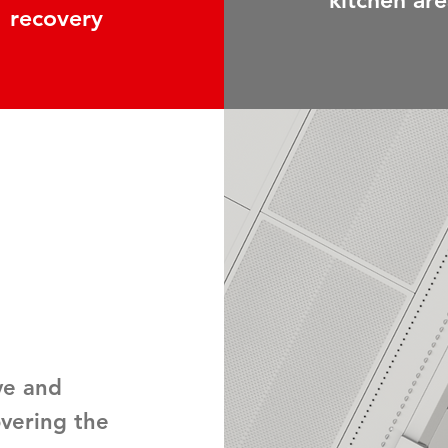
kitchen are
recovery
ve and
overing the