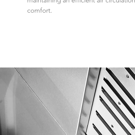
maintaining an efficient air circulati
comfort.