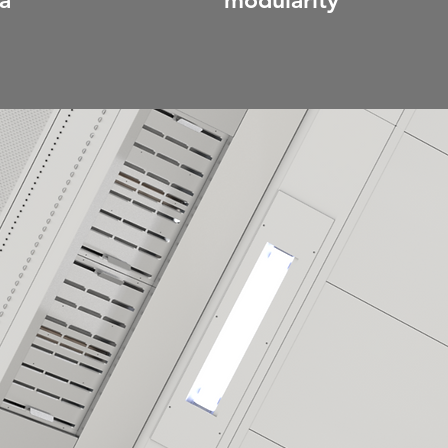
a
modularity