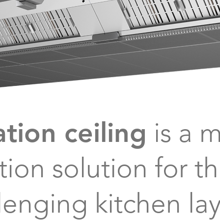
ation ceiling
is a 
ation
solution for t
lenging kitchen la