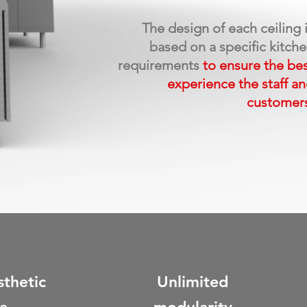
The design of each ceiling 
based on a specific kitch
requirements
to ensure
the be
experience the staff
an
customer
sthetic
Unlimited