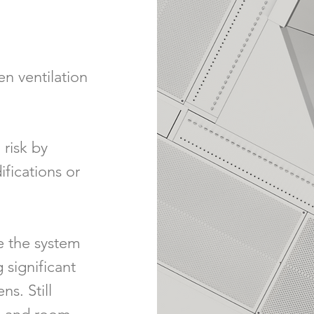
en ventilation
 risk by
ifications or
e the system
 significant
s. Still